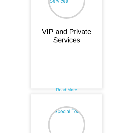
VIP and Private
Services
Read More