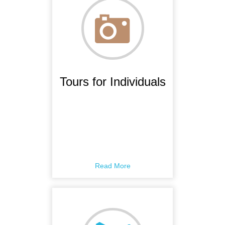
Tours for Individuals
Read More