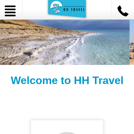
Welcome to HH Travel