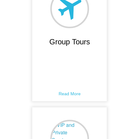
Group Tours
Read More